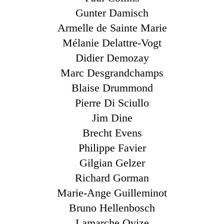
Gunter Damisch
Armelle de Sainte Marie
Mélanie Delattre-Vogt
Didier Demozay
Marc Desgrandchamps
Blaise Drummond
Pierre Di Sciullo
Jim Dine
Brecht Evens
Philippe Favier
Gilgian Gelzer
Richard Gorman
Marie-Ange Guilleminot
Bruno Hellenbosch
Lamarche Ovize