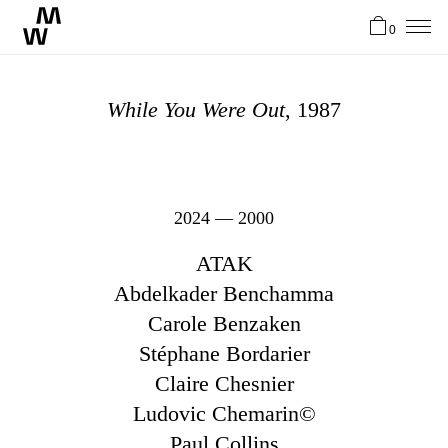
0
News
While You Were Out
, 1987
Artistes
Atelier
2024 — 2000
ATAK
Stories
Abdelkader Benchamma
Carole Benzaken
Stéphane Bordarier
Contact
Claire Chesnier
Ludovic Chemarin©
EN
Paul Collins