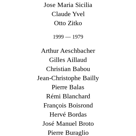
Jose Maria Sicilia
Claude Yvel
Otto Zitko
1999 — 1979
Arthur Aeschbacher
Gilles Aillaud
Christian Babou
Jean-Christophe Bailly
Pierre Balas
Rémi Blanchard
François Boisrond
Hervé Bordas
José Manuel Broto
Pierre Buraglio