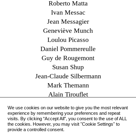
Roberto Matta
Ivan Messac
Jean Messagier
Geneviève Munch
Loulou Picasso
Daniel Pommereulle
Guy de Rougemont
Susan Shup
Jean-Claude Silbermann
Mark Themann
Alain Tirouflet
Catherine Viollet
We use cookies on our website to give you the most relevant
Claude Yvel
experience by remembering your preferences and repeat
visits. By clicking “Accept All”, you consent to the use of ALL
Pierre Zarcate
the cookies. However, you may visit "Cookie Settings" to
Otto Zitko
provide a controlled consent.