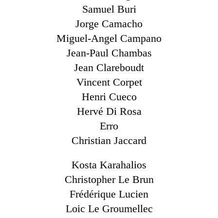
Samuel Buri
Jorge Camacho
Miguel-Angel Campano
Jean-Paul Chambas
Jean Clareboudt
Vincent Corpet
Henri Cueco
Hervé Di Rosa
Erro
Christian Jaccard
Kosta Karahalios
Christopher Le Brun
Frédérique Lucien
Loic Le Groumellec