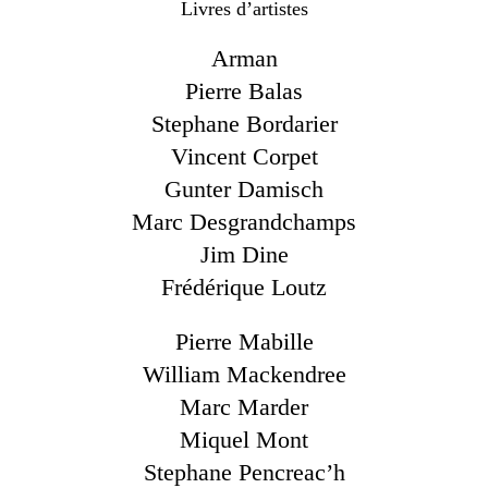
Livres d’artistes
Arman
Pierre Balas
Stephane Bordarier
Vincent Corpet
Gunter Damisch
Marc Desgrandchamps
Jim Dine
Frédérique Loutz
Pierre Mabille
William Mackendree
Marc Marder
Miquel Mont
Stephane Pencreac’h