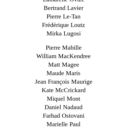
Bertrand Lavier
Pierre Le-Tan
Frédérique Loutz
Mirka Lugosi
Pierre Mabille
William MacKendree
Matt Magee
Maude Maris
Jean François Maurige
Kate McCrickard
Miquel Mont
Daniel Nadaud
Farhad Ostovani
Marielle Paul