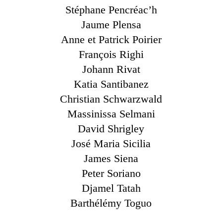
Stéphane Pencréac’h
Jaume Plensa
Anne et Patrick Poirier
François Righi
Johann Rivat
Katia Santibanez
Christian Schwarzwald
Massinissa Selmani
David Shrigley
José Maria Sicilia
James Siena
Peter Soriano
Djamel Tatah
Barthélémy Toguo