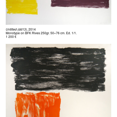
Untitled (dd13)
, 2014
Monotype on BFK Rives 250gr. 50×76 cm. Ed. 1/1.
1 200 €