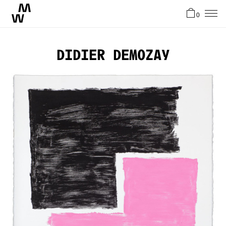
0
News
Didier Demozay
Artists
About
Stories
Contact
FR