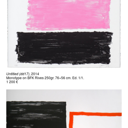
Untitled (dd17)
, 2014
Monotype on BFK Rives 250gr. 76×56 cm. Ed. 1/1.
1 200 €