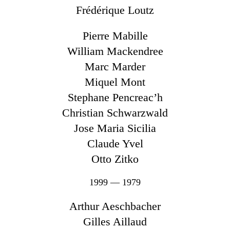
Frédérique Loutz
Pierre Mabille
William Mackendree
Marc Marder
Miquel Mont
Stephane Pencreac’h
Christian Schwarzwald
Jose Maria Sicilia
Claude Yvel
Otto Zitko
1999 — 1979
Arthur Aeschbacher
Gilles Aillaud