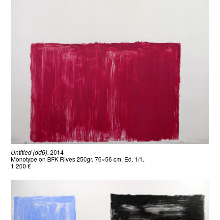
Untitled (dd6)
, 2014
Monotype on BFK Rives 250gr. 76×56 cm. Ed. 1/1.
1 200 €