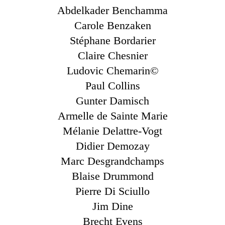
Abdelkader Benchamma
Carole Benzaken
Stéphane Bordarier
Claire Chesnier
Ludovic Chemarin©
Paul Collins
Gunter Damisch
Armelle de Sainte Marie
Mélanie Delattre-Vogt
Didier Demozay
Marc Desgrandchamps
Blaise Drummond
Pierre Di Sciullo
Jim Dine
Brecht Evens