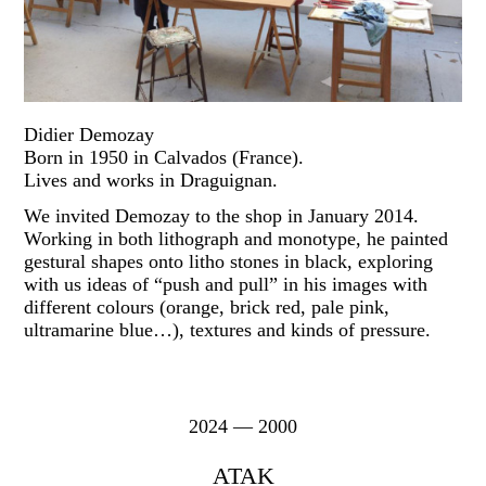
Didier Demozay
Born in 1950 in Calvados (France).
Lives and works in Draguignan.
We invited Demozay to the shop in January 2014.
Working in both lithograph and monotype, he painted
gestural shapes onto litho stones in black, exploring
with us ideas of “push and pull” in his images with
different colours (orange, brick red, pale pink,
ultramarine blue…), textures and kinds of pressure.
2024 — 2000
ATAK