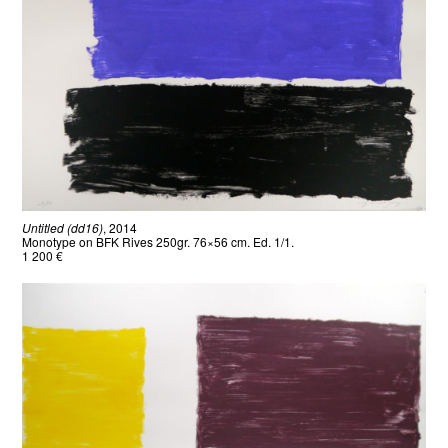
Untitled (dd16)
, 2014
Monotype on BFK Rives 250gr. 76×56 cm. Ed. 1/1.
1 200 €