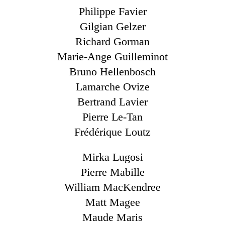
Philippe Favier
Gilgian Gelzer
Richard Gorman
Marie-Ange Guilleminot
Bruno Hellenbosch
Lamarche Ovize
Bertrand Lavier
Pierre Le-Tan
Frédérique Loutz
Mirka Lugosi
Pierre Mabille
William MacKendree
Matt Magee
Maude Maris