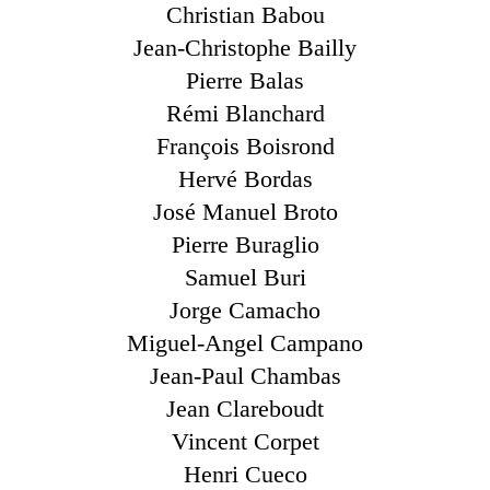
Christian Babou
Jean-Christophe Bailly
Pierre Balas
Rémi Blanchard
François Boisrond
Hervé Bordas
José Manuel Broto
Pierre Buraglio
Samuel Buri
Jorge Camacho
Miguel-Angel Campano
Jean-Paul Chambas
Jean Clareboudt
Vincent Corpet
Henri Cueco