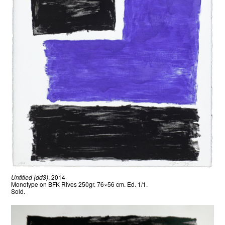
Untitled (dd3)
, 2014
Monotype on BFK Rives 250gr. 76×56 cm. Ed. 1/1.
Sold.