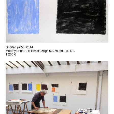
Untitled (dd9)
, 2014
Monotype on BFK Rives 250gr. 50×76 cm. Ed. 1/1.
1 200 €