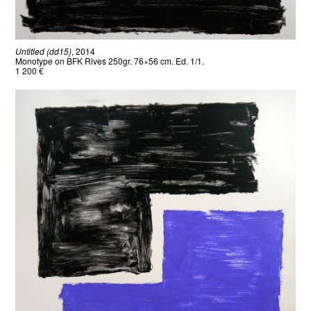
Untitled (dd15)
, 2014
Monotype on BFK Rives 250gr. 76×56 cm. Ed. 1/1.
1 200 €