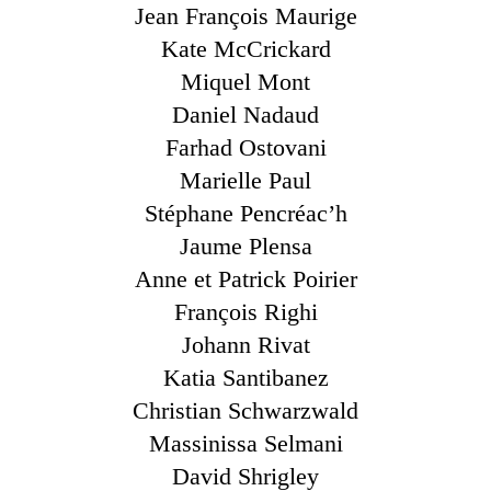
Jean François Maurige
Kate McCrickard
Miquel Mont
Daniel Nadaud
Farhad Ostovani
Marielle Paul
Stéphane Pencréac’h
Jaume Plensa
Anne et Patrick Poirier
François Righi
Johann Rivat
Katia Santibanez
Christian Schwarzwald
Massinissa Selmani
David Shrigley