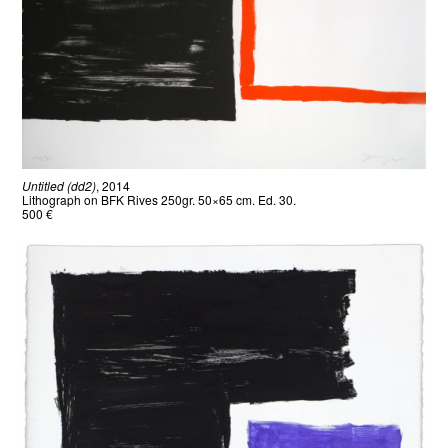
Untitled (dd2)
, 2014
Lithograph on BFK Rives 250gr. 50×65 cm. Ed. 30.
500 €