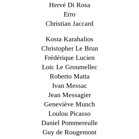
Hervé Di Rosa
Erro
Christian Jaccard
Kosta Karahalios
Christopher Le Brun
Frédérique Lucien
Loic Le Groumellec
Roberto Matta
Ivan Messac
Jean Messagier
Geneviève Munch
Loulou Picasso
Daniel Pommereulle
Guy de Rougemont