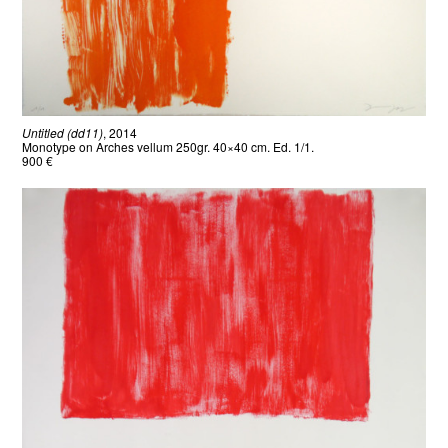
Untitled (dd11)
, 2014
Monotype on Arches vellum 250gr. 40×40 cm. Ed. 1/1.
900 €