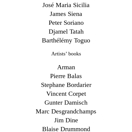
José Maria Sicilia
James Siena
Peter Soriano
Djamel Tatah
Barthélémy Toguo
Artists’ books
Arman
Pierre Balas
Stephane Bordarier
Vincent Corpet
Gunter Damisch
Marc Desgrandchamps
Jim Dine
Blaise Drummond