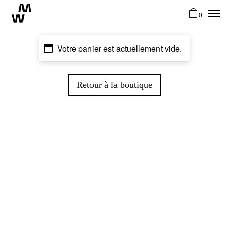
0
News
Votre panier est actuellement vide.
Artistes
Retour à la boutique
Atelier
Stories
Contact
EN