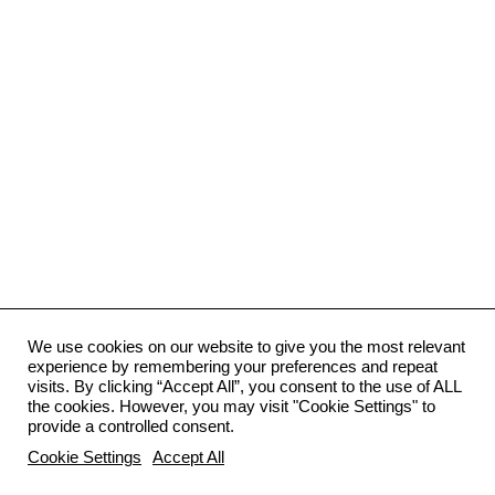
We use cookies on our website to give you the most relevant
experience by remembering your preferences and repeat
visits. By clicking “Accept All”, you consent to the use of ALL
the cookies. However, you may visit "Cookie Settings" to
provide a controlled consent.
Cookie Settings
Accept All