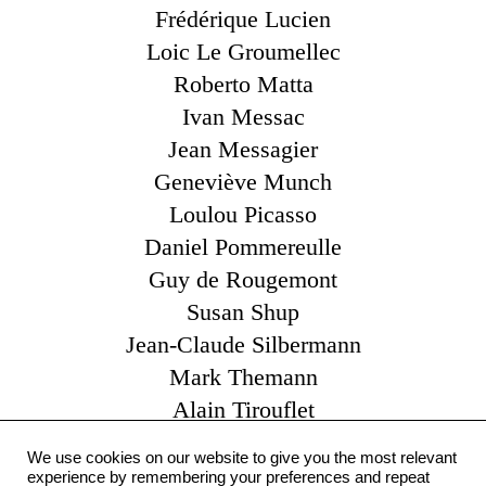
Frédérique Lucien
Loic Le Groumellec
Roberto Matta
Ivan Messac
Jean Messagier
Geneviève Munch
Loulou Picasso
Daniel Pommereulle
Guy de Rougemont
Susan Shup
Jean-Claude Silbermann
Mark Themann
Alain Tirouflet
Catherine Viollet
We use cookies on our website to give you the most relevant
Claude Yvel
experience by remembering your preferences and repeat