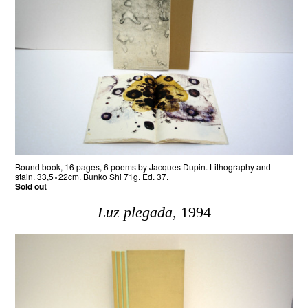
Bound book, 16 pages, 6 poems by Jacques Dupin. Lithography and
stain. 33,5×22cm. Bunko Shi 71g. Ed. 37.
Sold out
Luz plegada
, 1994