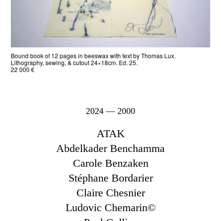
Bound book of 12 pages in beeswax with text by Thomas Lux.
Lithography, sewing, & cutout 24×18cm. Ed. 25.
22 000 €
2024 — 2000
ATAK
Abdelkader Benchamma
Carole Benzaken
Stéphane Bordarier
Claire Chesnier
Ludovic Chemarin©