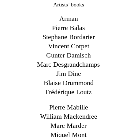
Artists’ books
Arman
Pierre Balas
Stephane Bordarier
Vincent Corpet
Gunter Damisch
Marc Desgrandchamps
Jim Dine
Blaise Drummond
Frédérique Loutz
Pierre Mabille
William Mackendree
Marc Marder
Miquel Mont