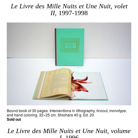
Le Livre des Mille Nuits et Une Nuit, volet
II
, 1997-1998
Bound book of 30 pages. Interventions in lithography, linocut, monotype,
and hand coloring. 32×25 cm. Shiohara 40 g. Ed. 20.
Sold out
Le Livre des Mille Nuits et Une Nuit, volume
I
, 1996