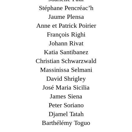
Stéphane Pencréac’h
Jaume Plensa
Anne et Patrick Poirier
François Righi
Johann Rivat
Katia Santibanez
Christian Schwarzwald
Massinissa Selmani
David Shrigley
José Maria Sicilia
James Siena
Peter Soriano
Djamel Tatah
Barthélémy Toguo