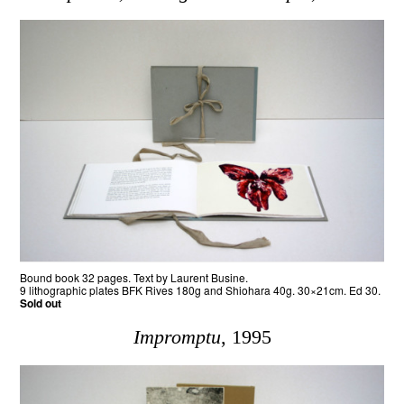
Bound book 32 pages. Text by Laurent Busine.
9 lithographic plates BFK Rives 180g and Shiohara 40g. 30×21cm. Ed 30.
Sold out
Impromptu
, 1995