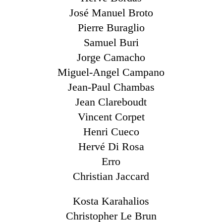
José Manuel Broto
Pierre Buraglio
Samuel Buri
Jorge Camacho
Miguel-Angel Campano
Jean-Paul Chambas
Jean Clareboudt
Vincent Corpet
Henri Cueco
Hervé Di Rosa
Erro
Christian Jaccard
Kosta Karahalios
Christopher Le Brun