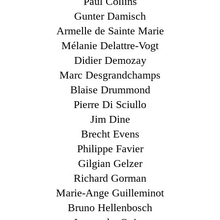
Paul Collins
Gunter Damisch
Armelle de Sainte Marie
Mélanie Delattre-Vogt
Didier Demozay
Marc Desgrandchamps
Blaise Drummond
Pierre Di Sciullo
Jim Dine
Brecht Evens
Philippe Favier
Gilgian Gelzer
Richard Gorman
Marie-Ange Guilleminot
Bruno Hellenbosch