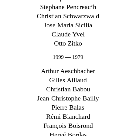
Stephane Pencreac’h
Christian Schwarzwald
Jose Maria Sicilia
Claude Yvel
Otto Zitko
1999 — 1979
Arthur Aeschbacher
Gilles Aillaud
Christian Babou
Jean-Christophe Bailly
Pierre Balas
Rémi Blanchard
François Boisrond
Hervé Bordas