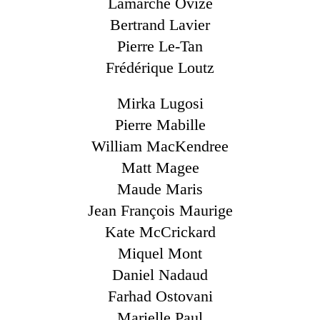
Lamarche Ovize
Bertrand Lavier
Pierre Le-Tan
Frédérique Loutz
Mirka Lugosi
Pierre Mabille
William MacKendree
Matt Magee
Maude Maris
Jean François Maurige
Kate McCrickard
Miquel Mont
Daniel Nadaud
Farhad Ostovani
Marielle Paul