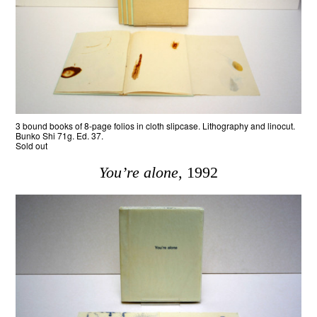
3 bound books of 8-page folios in cloth slipcase. Lithography and linocut.
Bunko Shi 71g. Ed. 37.
Sold out
You’re alone
, 1992