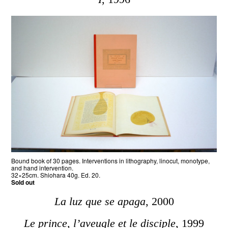
Bound book of 30 pages. Interventions in lithography, linocut, monotype,
and hand intervention.
32×25cm. Shiohara 40g. Ed. 20.
Sold out
La luz que se apaga
, 2000
Le prince, l’aveugle et le disciple
, 1999