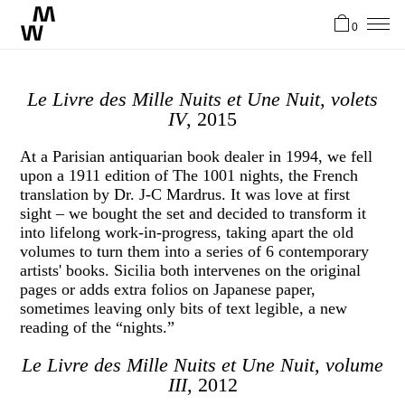
0
News
Le Livre des Mille Nuits et Une Nuit, volets
IV
, 2015
Artists
At a Parisian antiquarian book dealer in 1994, we fell
upon a 1911 edition of The 1001 nights, the French
translation by Dr. J-C Mardrus. It was love at first
About
sight – we bought the set and decided to transform it
into lifelong work-in-progress, taking apart the old
volumes to turn them into a series of 6 contemporary
Stories
artists' books. Sicilia both intervenes on the original
pages or adds extra folios on Japanese paper,
sometimes leaving only bits of text legible, a new
Contact
reading of the “nights.”
Le Livre des Mille Nuits et Une Nuit, volume
FR
III
, 2012