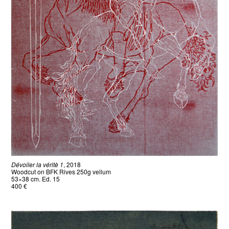
Dévoiler la véritè 1
, 2018
Woodcut on BFK Rives 250g vellum
53×38 cm. Ed. 15
400 €