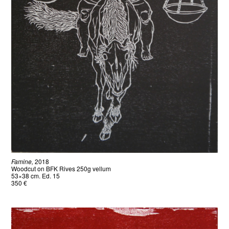
Famine,
2018
Woodcut on BFK Rives 250g vellum
53×38 cm. Ed. 15
350 €