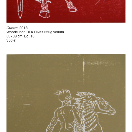
Guerre,
2018
Woodcut on BFK Rives 250g vellum
53×38 cm. Ed. 15
350 €