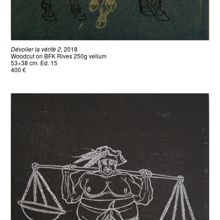
Dévoiler la véritè 2
, 2018
Woodcut on BFK Rives 250g vellum
53×38 cm. Ed. 15
400 €