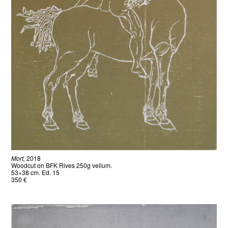
Mort,
2018
Woodcut on BFK Rives 250g vellum.
53×38 cm. Ed. 15
350 €