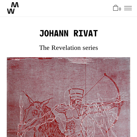
0
News
Johann Rivat
Artists
The Revelation series
About
Stories
Contact
FR