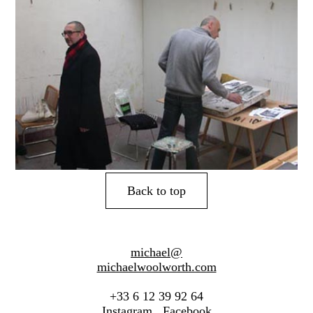
Back to top
michael@
michaelwoolworth.com
+33 6 12 39 92 64
Instagram
Facebook