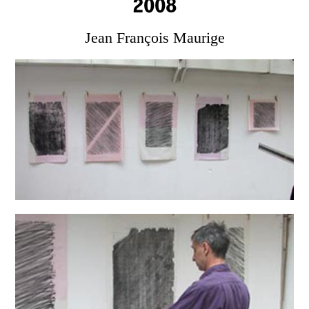
2008
Jean François Maurige