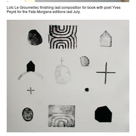
Loïc Le Groumellec finishing last composition for book with poet Yves
Peyré for the Fata Morgana editions last July.