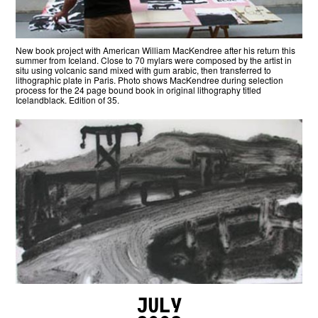
New book project with American William MacKendree after his return this
summer from Iceland. Close to 70 mylars were composed by the artist in
situ using volcanic sand mixed with gum arabic, then transferred to
lithographic plate in Paris. Photo shows MacKendree during selection
process for the 24 page bound book in original lithography titled
Icelandblack. Edition of 35.
July