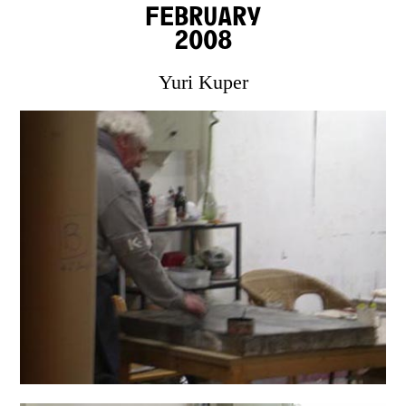
February
2008
Yuri Kuper