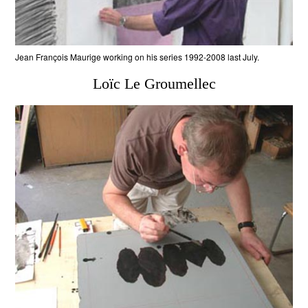
Jean François Maurige working on his series 1992-2008 last July.
Loïc Le Groumellec