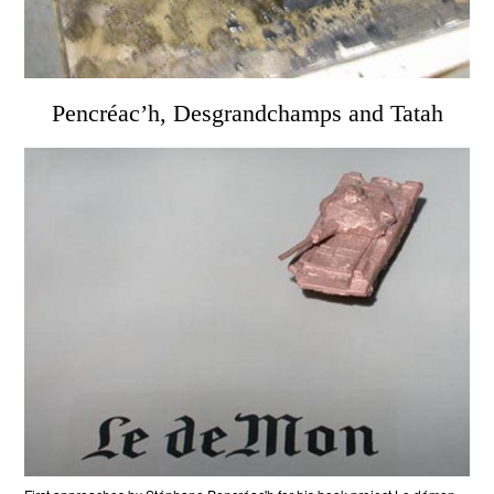
Pencréac’h, Desgrandchamps and Tatah