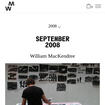
0
News
2008
Artists
September
2008
About
William MacKendree
Stories
Contact