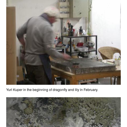
Yuri Kuper in the beginning of dragonfly and lily in February.