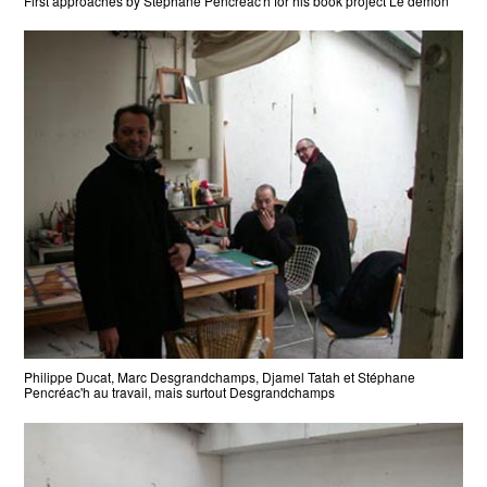
First approaches by Stéphane Pencréac'h for his book project Le démon
Philippe Ducat, Marc Desgrandchamps, Djamel Tatah et Stéphane
Pencréac'h au travail, mais surtout Desgrandchamps